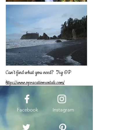
Can't find what you need? Try OP
https://www.opvacationrentals.com/
Facebook
Instagram