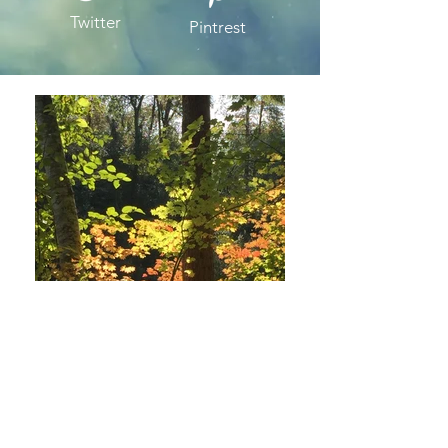
Twitter
Pintrest