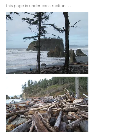
this page is under construction. . .