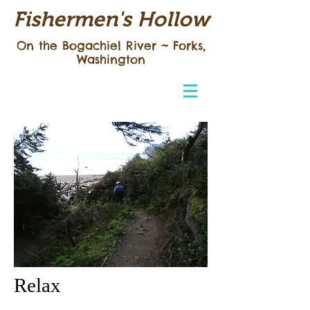
Fishermen's Hollow
On the Bogachiel River ~
Forks,
Washington
Relax