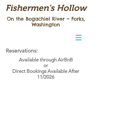
Fishermen's Hollow
On the Bogachiel River ~
Forks,
Washington
Reservations:
Available through AirBnB
or
Direct Bookings Available After
11/2026