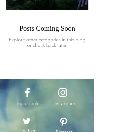
Posts Coming Soon
Explore other categories in this blog
or check back later.
Facebook
Instagram
Twitter