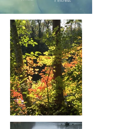
Pintrest