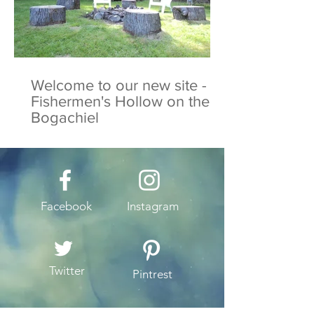
Welcome to our new site -
Fishermen's Hollow on the
Bogachiel
Facebook
Instagram
Twitter
Pintrest