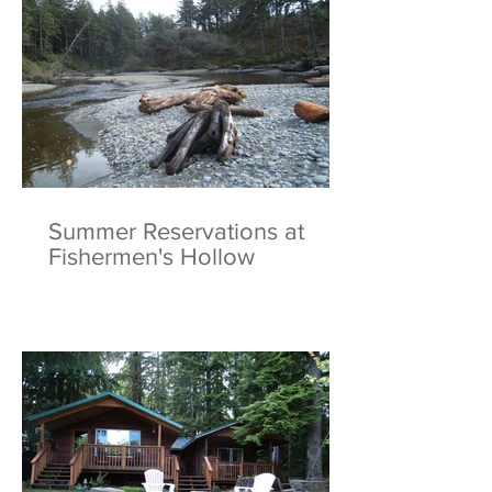
Summer Reservations at
Fishermen's Hollow