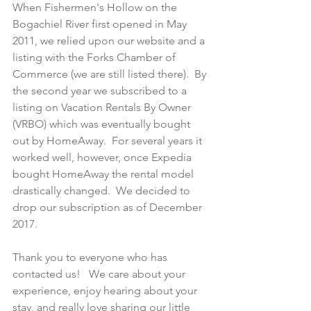
When Fishermen's Hollow on the 
Bogachiel River first opened in May 
2011, we relied upon our website and a 
listing with the Forks Chamber of 
Commerce (we are still listed there).  By 
the second year we subscribed to a 
listing on Vacation Rentals By Owner 
(VRBO) which was eventually bought 
out by HomeAway.  For several years it 
worked well, however, once Expedia 
bought HomeAway the rental model 
drastically changed.  We decided to 
drop our subscription as of December 
2017.   
Thank you to everyone who has 
contacted us!   We care about your 
experience, enjoy hearing about your 
stay, and really love sharing our little 