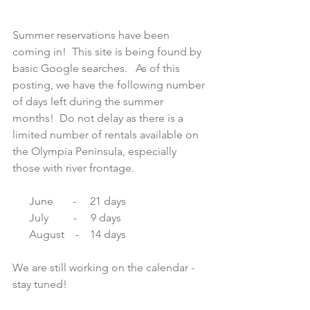
Summer reservations have been 
coming in!  This site is being found by 
basic Google searches.   As of this 
posting, we have the following number 
of days left during the summer 
months!  Do not delay as there is a 
limited number of rentals available on 
the Olympia Peninsula, especially 
those with river frontage. 
      June       -     21 days
      July         -     9 days
      August    -    14 days
We are still working on the calendar - 
stay tuned!