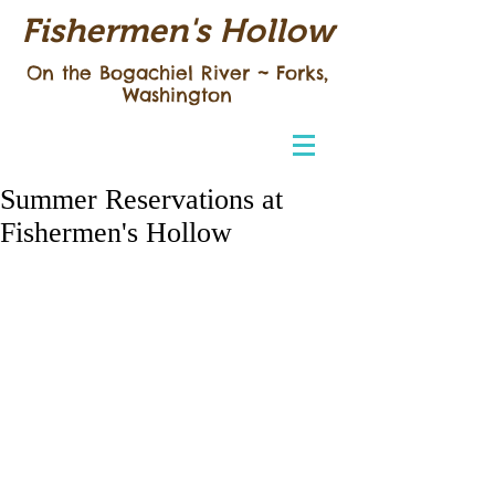
Fishermen's Hollow
On the Bogachiel River ~
Forks,
Washington
Summer Reservations at
Fishermen's Hollow