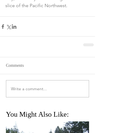
slice of the Pacific Northwest. 
Comments
Write a comment...
You Might Also Like: